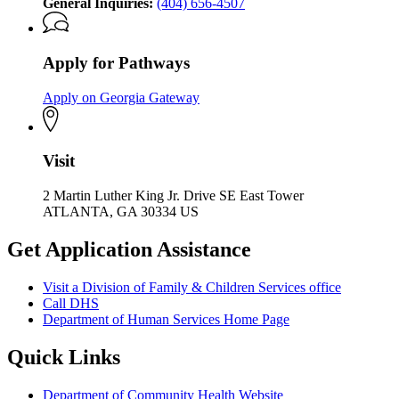
General Inquiries:
(404) 656-4507
Apply for Pathways
Apply on Georgia Gateway
Visit
2 Martin Luther King Jr. Drive SE East Tower
ATLANTA, GA 30334 US
Get Application Assistance
Visit a Division of Family & Children Services office
Call DHS
Department of Human Services Home Page
Quick Links
Department of Community Health Website