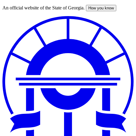
An official website of the State of Georgia.
How you know
Skip
to
main
content