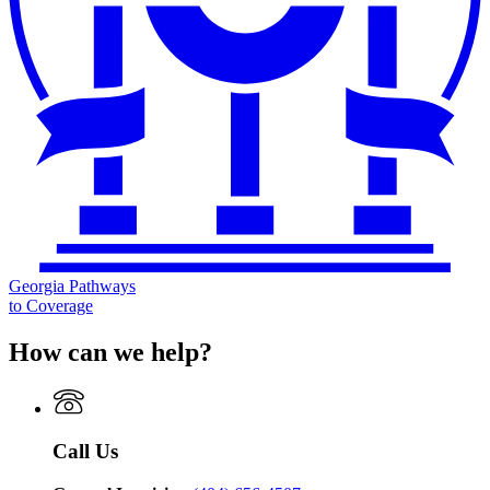
Georgia Pathways
to Coverage
How can we help?
Call Us