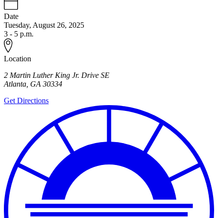
Date
Tuesday, August 26, 2025
3 - 5 p.m.
Location
2 Martin Luther King Jr. Drive SE
Atlanta
,
GA
30334
Get Directions