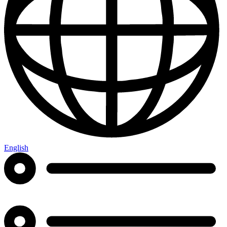
English