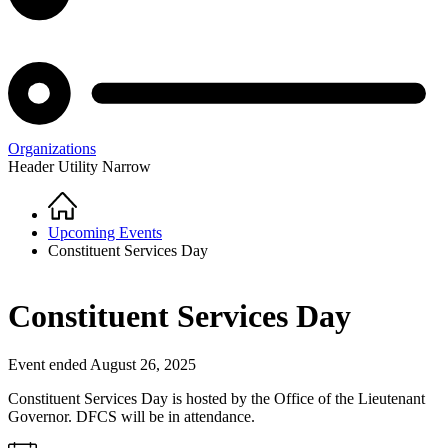
Organizations
Header Utility Narrow
Home
Breadcrumb
Upcoming Events
Constituent Services Day
Constituent Services Day
Event ended August 26, 2025
Constituent Services Day is hosted by the Office of the Lieutenant
Governor. DFCS will be in attendance.