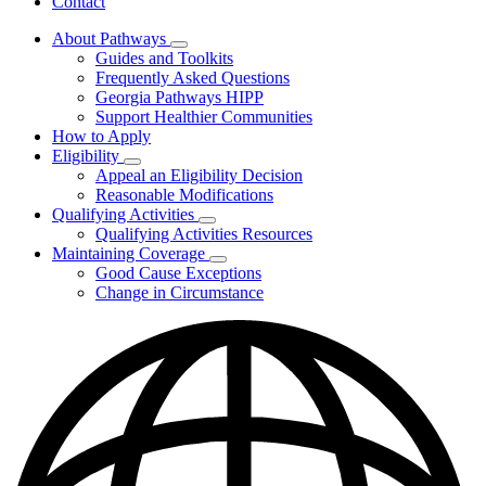
Contact
About Pathways
Subnavigation
Guides and Toolkits
toggle
Frequently Asked Questions
for
Georgia Pathways HIPP
About
Support Healthier Communities
Pathways
How to Apply
Eligibility
Subnavigation
Appeal an Eligibility Decision
toggle
Reasonable Modifications
for
Qualifying Activities
Eligibility
Subnavigation
Qualifying Activities Resources
toggle
Maintaining Coverage
for
Subnavigation
Good Cause Exceptions
Qualifying
toggle
Change in Circumstance
Activities
for
Maintaining
Coverage