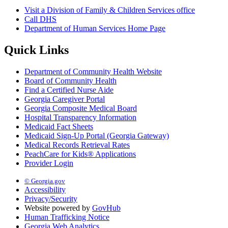
Visit a Division of Family & Children Services office
Call DHS
Department of Human Services Home Page
Quick Links
Department of Community Health Website
Board of Community Health
Find a Certified Nurse Aide
Georgia Caregiver Portal
Georgia Composite Medical Board
Hospital Transparency Information
Medicaid Fact Sheets
Medicaid Sign-Up Portal (Georgia Gateway)
Medical Records Retrieval Rates
PeachCare for Kids® Applications
Provider Login
© Georgia.gov
Accessibility
Privacy/Security
Website powered by
GovHub
Human Trafficking Notice
Georgia Web Analytics