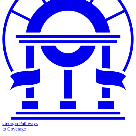
Georgia Pathways
to Coverage