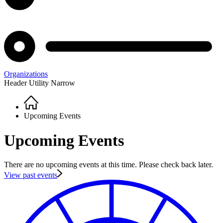
Organizations
Header Utility Narrow
Home
Breadcrumb
Upcoming Events
Upcoming Events
There are no upcoming events at this time. Please check back later.
View past events