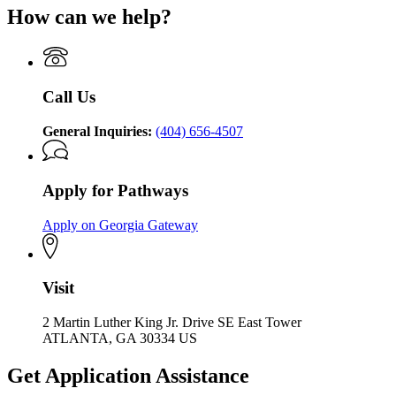
How can we help?
Call Us
General Inquiries:
(404) 656-4507
Apply for Pathways
Apply on Georgia Gateway
Visit
2 Martin Luther King Jr. Drive SE East Tower
ATLANTA, GA 30334 US
Get Application Assistance