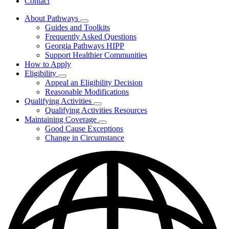
Contact
About Pathways
Subnavigation
Guides and Toolkits
toggle
Frequently Asked Questions
for
Georgia Pathways HIPP
About
Support Healthier Communities
Pathways
How to Apply
Eligibility
Subnavigation
Appeal an Eligibility Decision
toggle
Reasonable Modifications
for
Qualifying Activities
Eligibility
Subnavigation
Qualifying Activities Resources
toggle
Maintaining Coverage
for
Subnavigation
Good Cause Exceptions
Qualifying
toggle
Change in Circumstance
Activities
for
Maintaining
Coverage