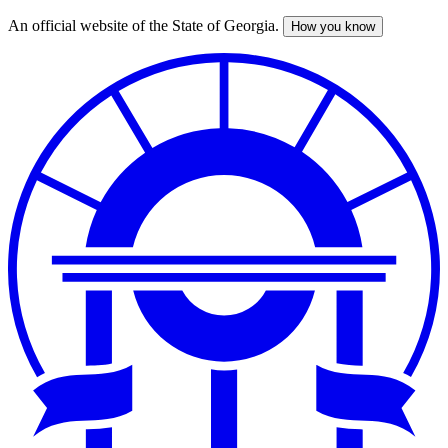
An official website of the State of Georgia.
How you know
Skip
to
main
content