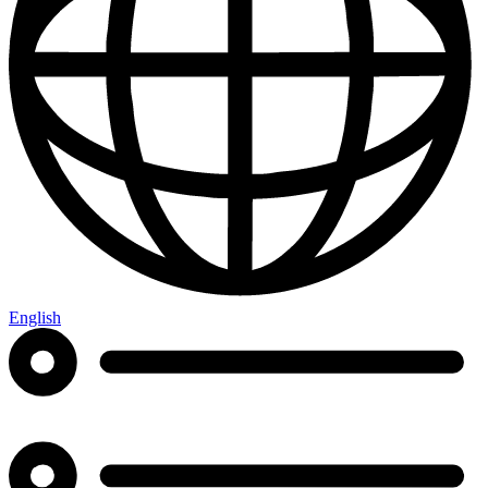
English