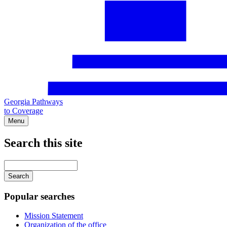
Georgia Pathways
to Coverage
Menu
Search this site
Main
navigation
Enter
your
keywords
Popular searches
Mission Statement
Organization of the office