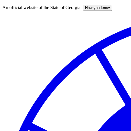
An official website of the State of Georgia.
How you know
Skip
to
main
content