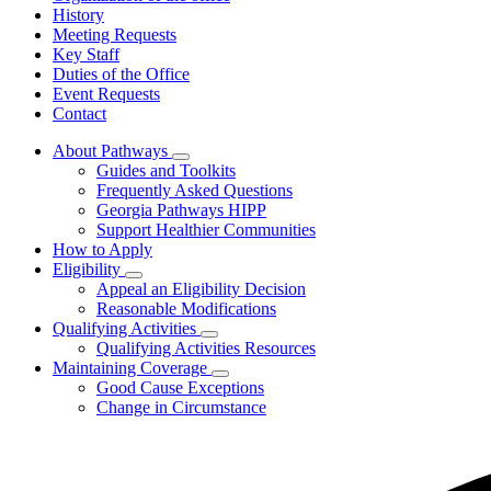
History
Meeting Requests
Key Staff
Duties of the Office
Event Requests
Contact
About Pathways
Subnavigation
Guides and Toolkits
toggle
Frequently Asked Questions
for
Georgia Pathways HIPP
About
Support Healthier Communities
Pathways
How to Apply
Eligibility
Subnavigation
Appeal an Eligibility Decision
toggle
Reasonable Modifications
for
Qualifying Activities
Eligibility
Subnavigation
Qualifying Activities Resources
toggle
Maintaining Coverage
for
Subnavigation
Good Cause Exceptions
Qualifying
toggle
Change in Circumstance
Activities
for
Maintaining
Coverage