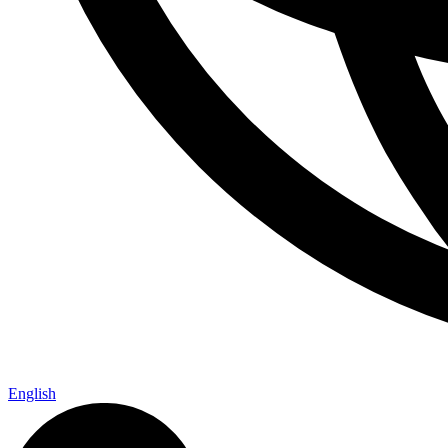
English